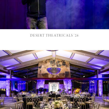
DESERT THEATRICALS '26