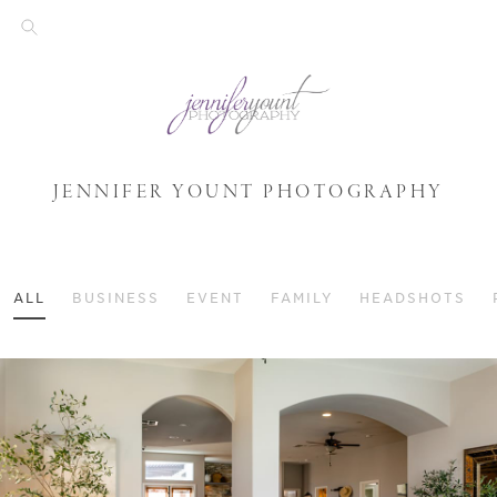
JENNIFER YOUNT PHOTOGRAPHY
ALL
BUSINESS
EVENT
FAMILY
HEADSHOTS