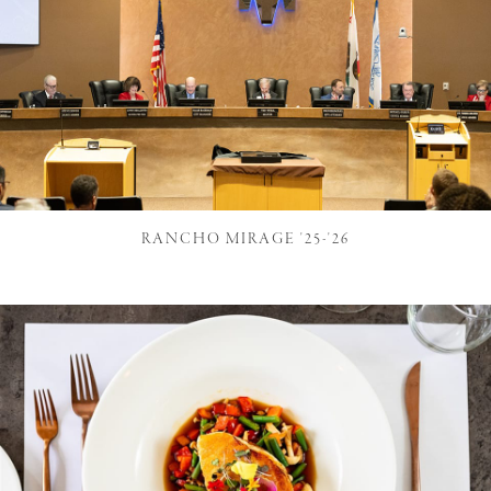
RANCHO MIRAGE '25-'26