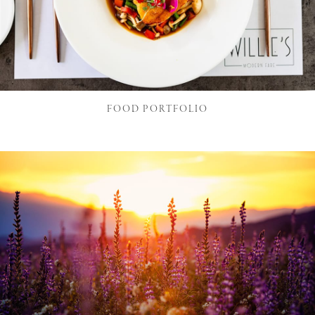
FOOD PORTFOLIO