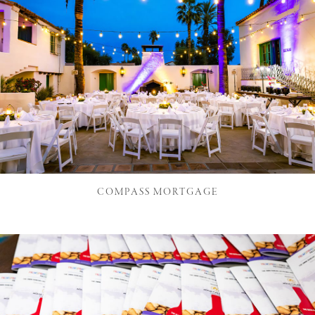
COMPASS MORTGAGE