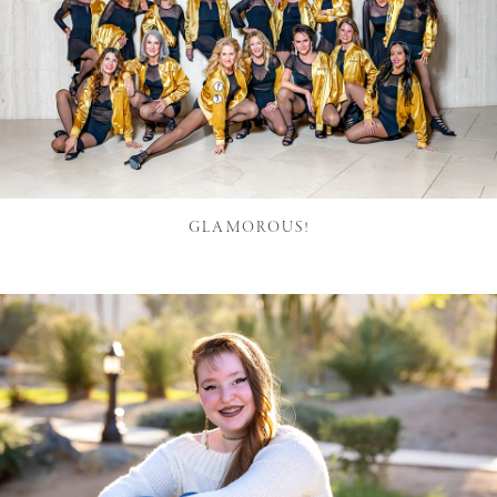
GLAMOROUS!