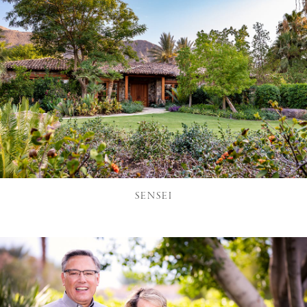
SENSEI