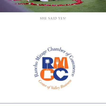
SHE SAID YES!