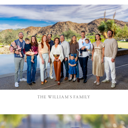
THE WILLIAM'S FAMILY