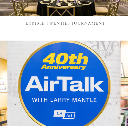
TERRIBLE TWENTIES TOURNAMENT