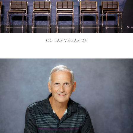
CG LAS VEGAS '26