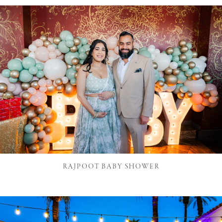
RAJPOOT BABY SHOWER