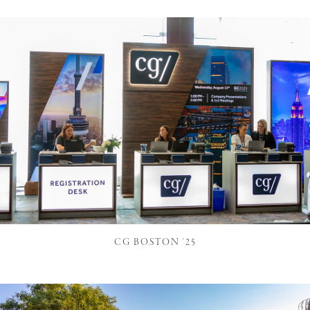
CG BOSTON '25