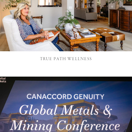
TRUE PATH WELLNESS