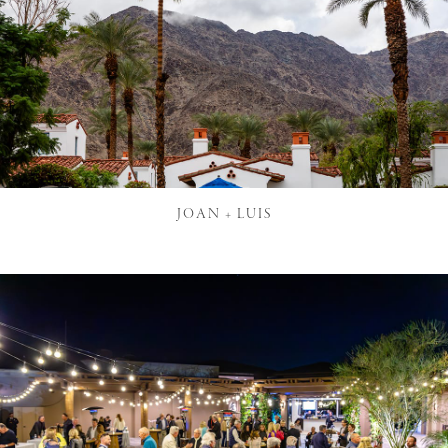
JOAN + LUIS