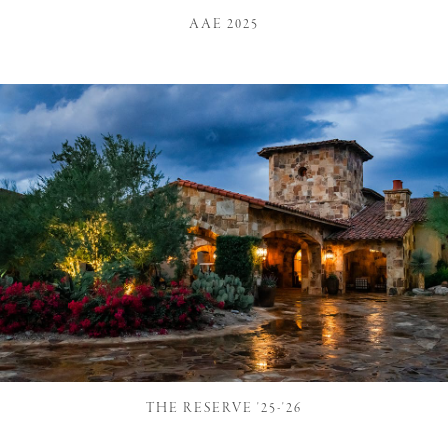
AAE 2025
THE RESERVE '25-'26