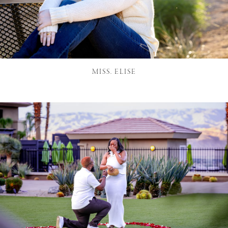
MISS. ELISE