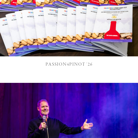
PASSION4PINOT '26