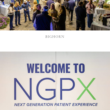
BIGHORN