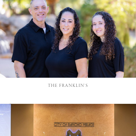
THE FRANKLIN'S