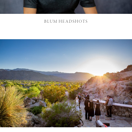
BLUM HEADSHOTS