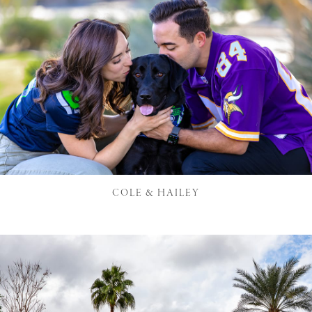
COLE & HAILEY