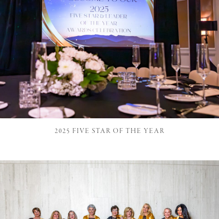
2025 FIVE STAR OF THE YEAR