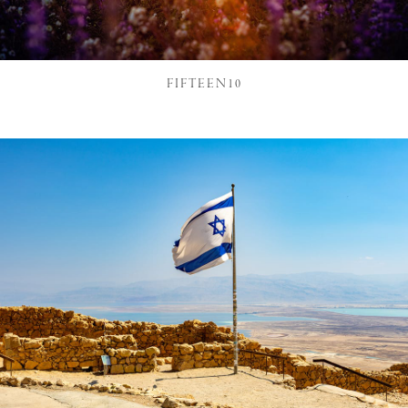
FIFTEEN10