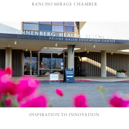
RANCHO MIRAGE CHAMBER
INSPIRATION TO INNOVATION