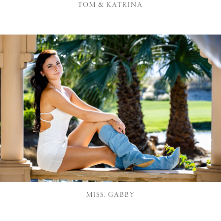
TOM & KATRINA
MISS. GABBY