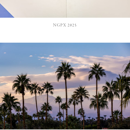
NGPX 2025