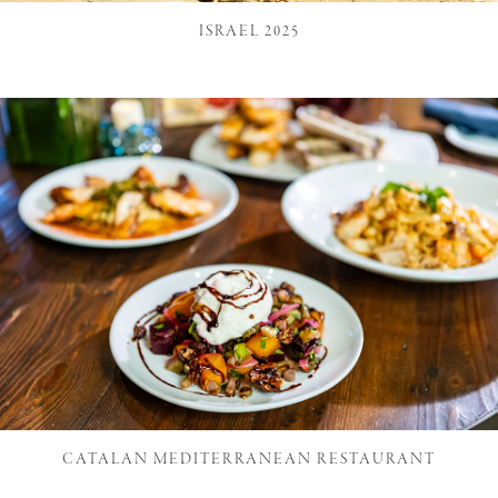
ISRAEL 2025
CATALAN MEDITERRANEAN RESTAURANT