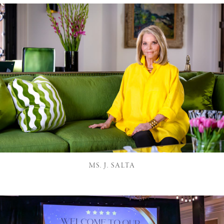
MS. J. SALTA