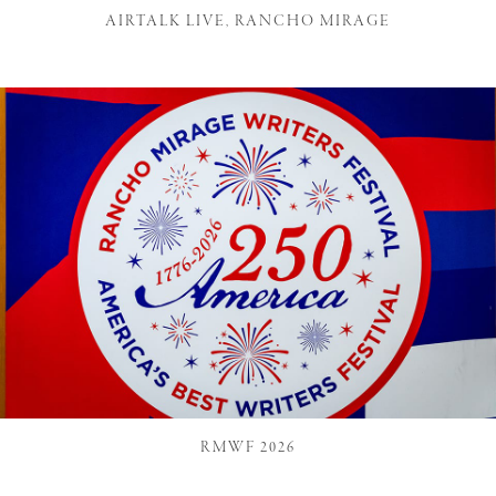
AIRTALK LIVE, RANCHO MIRAGE
RMWF 2026