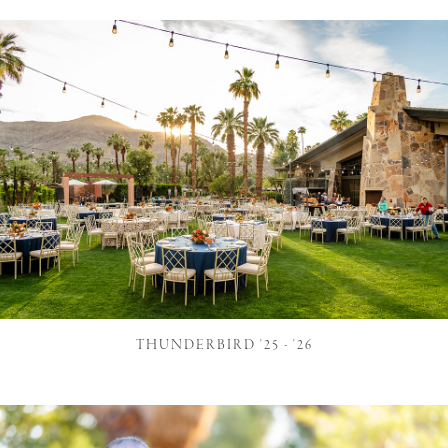
THUNDERBIRD '25 - '26