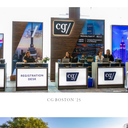
CG BOSTON '25