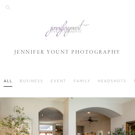
JENNIFER YOUNT PHOTOGRAPHY
ALL
BUSINESS
EVENT
FAMILY
HEADSHOTS