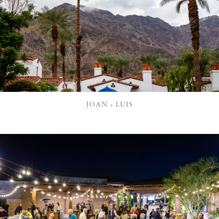
JOAN + LUIS