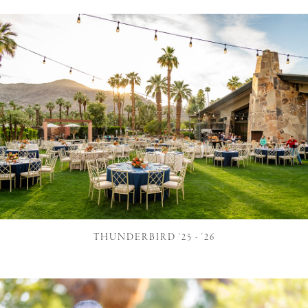
THUNDERBIRD '25 - '26