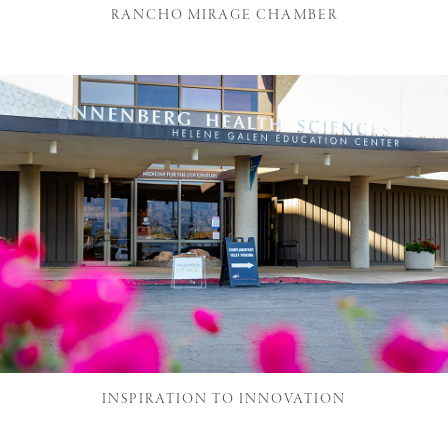
RANCHO MIRAGE CHAMBER
INSPIRATION TO INNOVATION