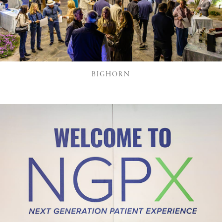
BIGHORN