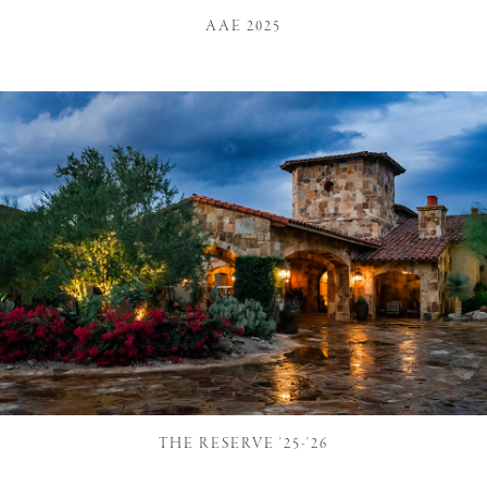
AAE 2025
THE RESERVE '25-'26