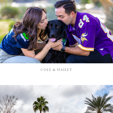
COLE & HAILEY