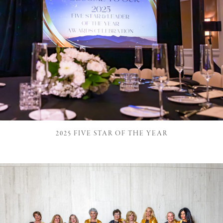
2025 FIVE STAR OF THE YEAR