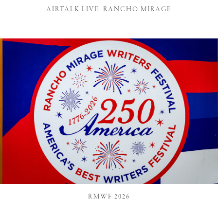
AIRTALK LIVE, RANCHO MIRAGE
RMWF 2026