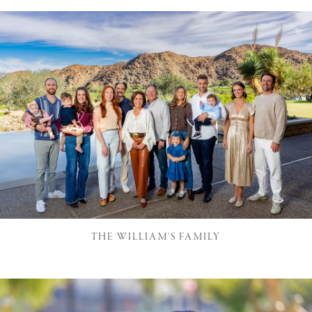
THE WILLIAM'S FAMILY