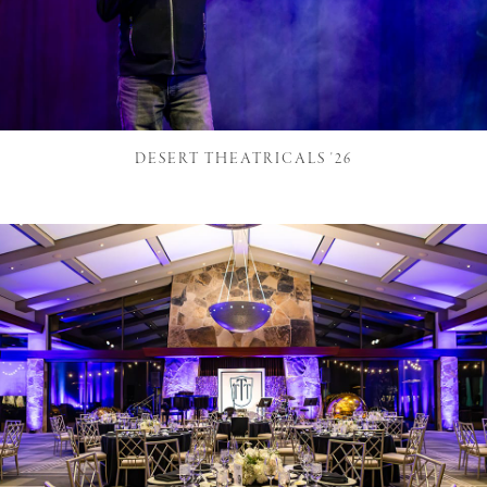
DESERT THEATRICALS '26