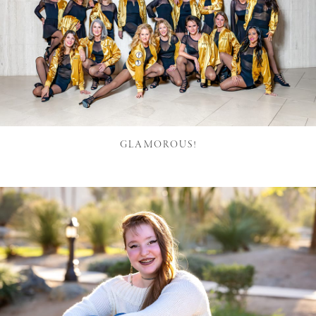
GLAMOROUS!