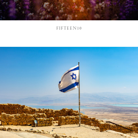
FIFTEEN10