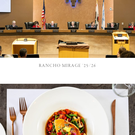
RANCHO MIRAGE '25-'26