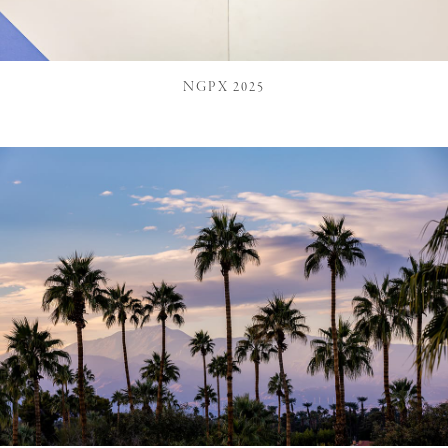
NGPX 2025