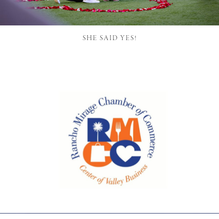
SHE SAID YES!