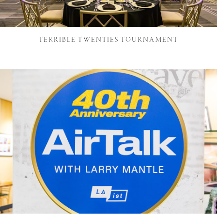
TERRIBLE TWENTIES TOURNAMENT