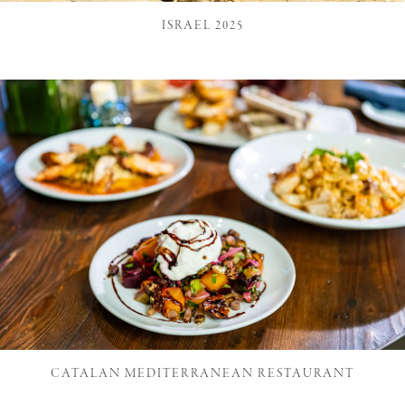
ISRAEL 2025
CATALAN MEDITERRANEAN RESTAURANT