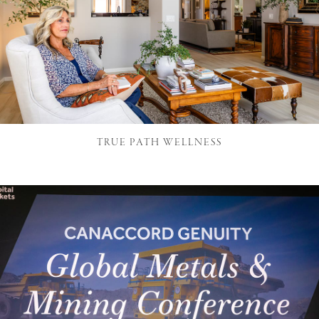
TRUE PATH WELLNESS