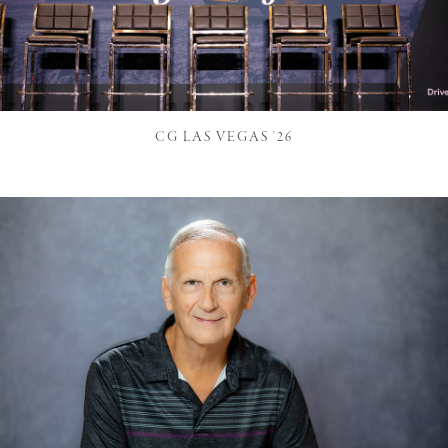
CG LAS VEGAS '26