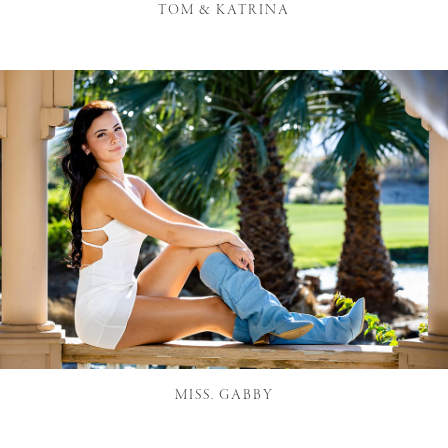
TOM & KATRINA
MISS. GABBY