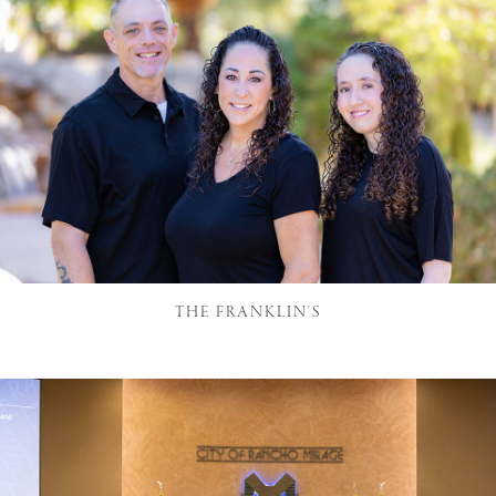
THE FRANKLIN'S