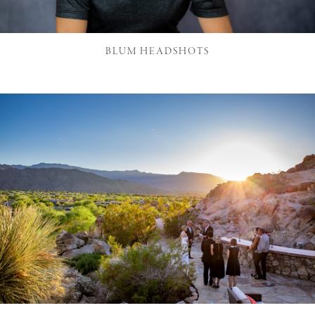
BLUM HEADSHOTS