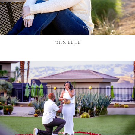
MISS. ELISE