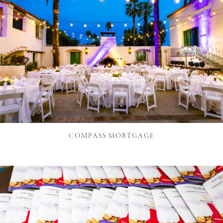
COMPASS MORTGAGE