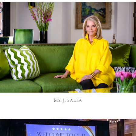
MS. J. SALTA