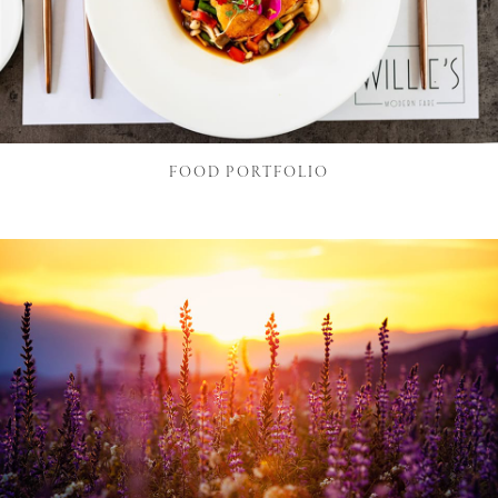
FOOD PORTFOLIO