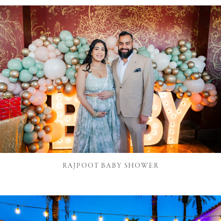
RAJPOOT BABY SHOWER