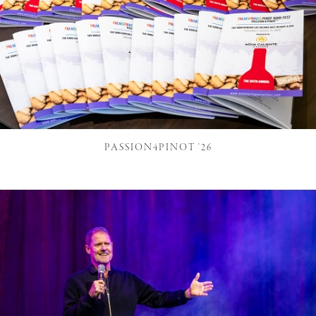
PASSION4PINOT '26