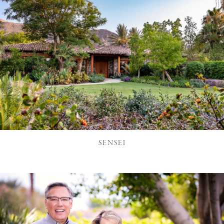
SENSEI